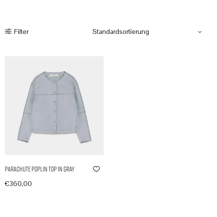
Filter
Parachute Poplin Top in Gray
€
360,00
In den Warenkorb