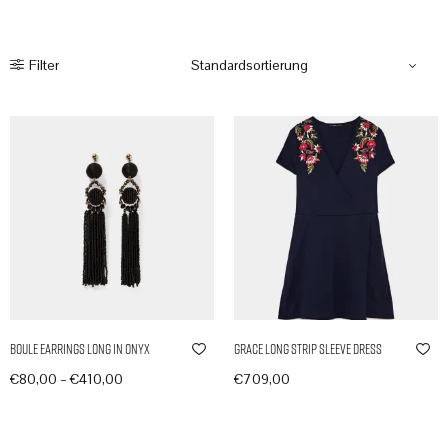
Filter
Boule Earrings Long in Onyx
Grace Long Strip Sleeve Dress
–
€
80,00
€
410,00
€
709,00
Produkte anzeigen
In den Warenkorb