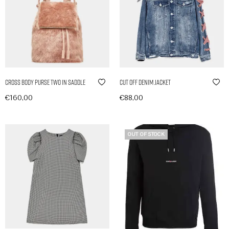
Cross Body Purse Two in Saddle
Cut Off Denim Jacket
€
160,00
€
88,00
In den Warenkorb
In den Warenkorb
OUT OF STOCK