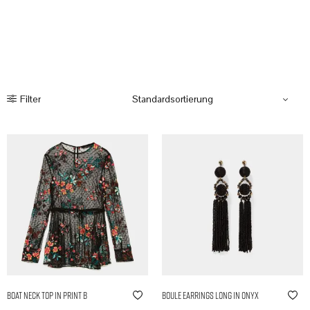
Filter
Boat Neck Top in Print B
Boule Earrings Long in Onyx