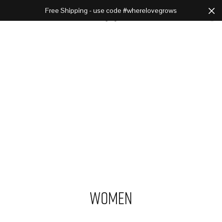
Free Shipping - use code #wherelovegrows
Cart
0
Women