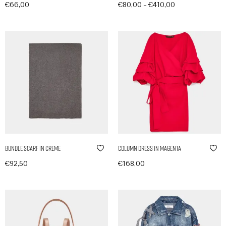
–
€
66,00
€
80,00
€
410,00
In den Warenkorb
Produkte anzeigen
Bundle Scarf in Creme
Column Dress in Magenta
€
92,50
€
168,00
In den Warenkorb
In den Warenkorb