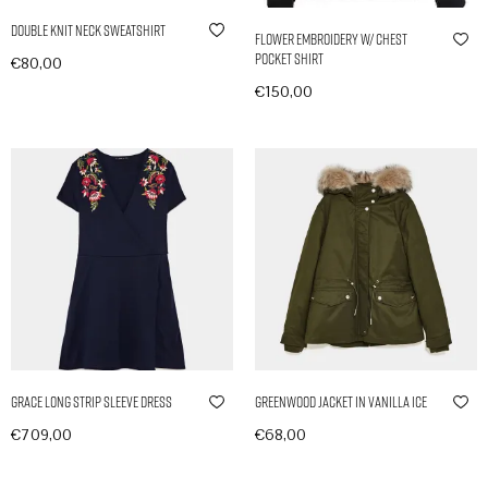
Double Knit Neck Sweatshirt
Flower Embroidery w/ Chest
Pocket Shirt
€
80,00
In den Warenkorb
€
150,00
Ausführung wählen
Grace Long Strip Sleeve Dress
Greenwood Jacket in Vanilla Ice
€
709,00
€
68,00
In den Warenkorb
In den Warenkorb