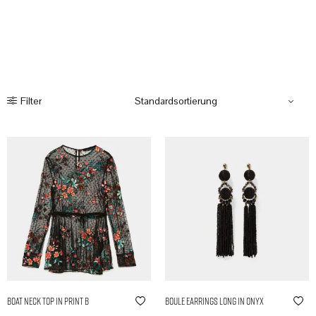
Filter
Boat Neck Top in Print B
Boule Earrings Long in Onyx