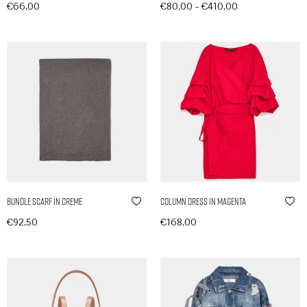
–
€
66,00
€
80,00
€
410,00
In den Warenkorb
Produkte anzeigen
Bundle Scarf in Creme
Column Dress in Magenta
€
92,50
€
168,00
In den Warenkorb
In den Warenkorb