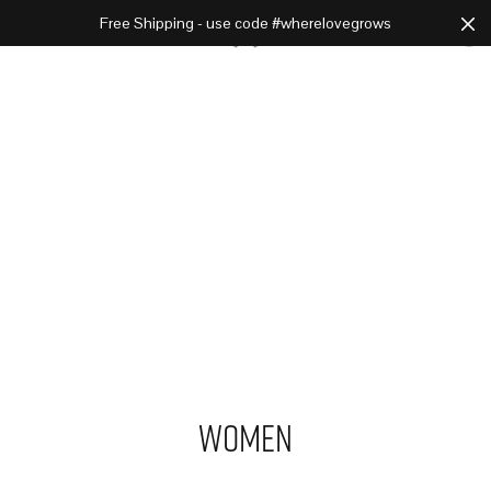
Free Shipping - use code #wherelovegrows
Cart
0
Women