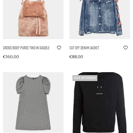
Cross Body Purse Two in Saddle
Cut Off Denim Jacket
€
160,00
€
88,00
In den Warenkorb
In den Warenkorb
OUT OF STOCK