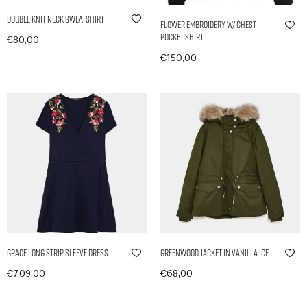
Double Knit Neck Sweatshirt
Flower Embroidery w/ Chest
Pocket Shirt
€
80,00
In den Warenkorb
€
150,00
Ausführung wählen
Grace Long Strip Sleeve Dress
Greenwood Jacket in Vanilla Ice
€
709,00
€
68,00
In den Warenkorb
In den Warenkorb