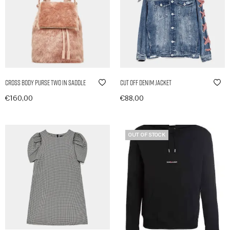
Cross Body Purse Two in Saddle
Cut Off Denim Jacket
€
160,00
€
88,00
In den Warenkorb
In den Warenkorb
OUT OF STOCK