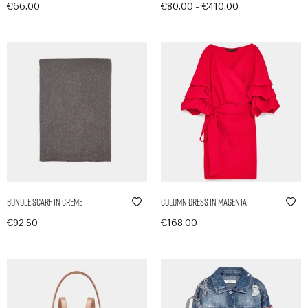
–
€
66,00
€
80,00
€
410,00
In den Warenkorb
Produkte anzeigen
Bundle Scarf in Creme
Column Dress in Magenta
€
92,50
€
168,00
In den Warenkorb
In den Warenkorb