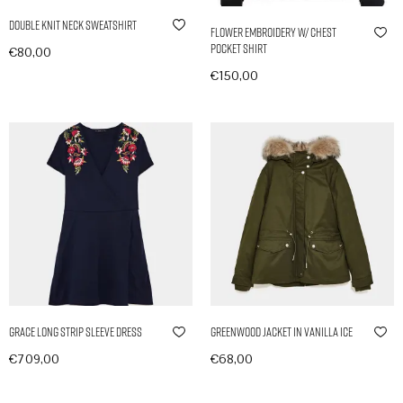
Double Knit Neck Sweatshirt
Flower Embroidery w/ Chest
Pocket Shirt
€
80,00
In den Warenkorb
€
150,00
Ausführung wählen
Grace Long Strip Sleeve Dress
Greenwood Jacket in Vanilla Ice
€
709,00
€
68,00
In den Warenkorb
In den Warenkorb