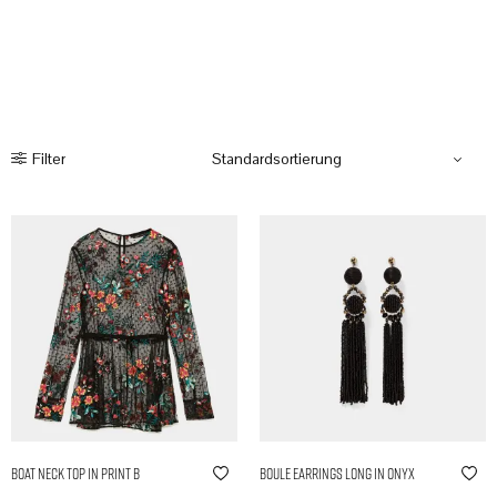
Filter
Boat Neck Top in Print B
Boule Earrings Long in Onyx