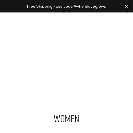
Free Shipping - use code #wherelovegrows
Cart
0
Women