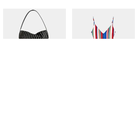
Tadlak Small Bag in Palm/Black
The Anne-Marie in Spring Multi
Stripe
€
410,00
€
120,00
In den Warenkorb
In den Warenkorb
Kitty Cheng Bar | Where Love Grows
Contact Us
© 2017 North. All Rights Reserved.