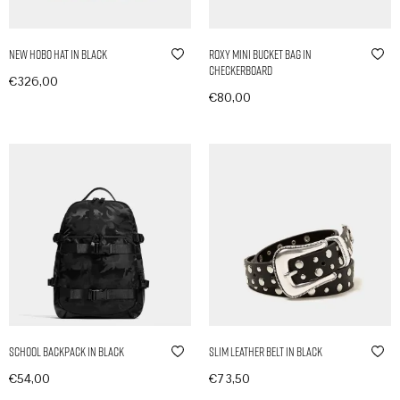
New Hobo Hat in Black
Roxy Mini Bucket Bag in
Checkerboard
€
326,00
€
80,00
In den Warenkorb
In den Warenkorb
School Backpack in Black
Slim Leather Belt in Black
€
54,00
€
73,50
In den Warenkorb
In den Warenkorb