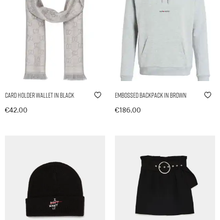
Card Holder Wallet in Black
Embossed Backpack in Brown
€
42,00
€
186,00
In den Warenkorb
In den Warenkorb