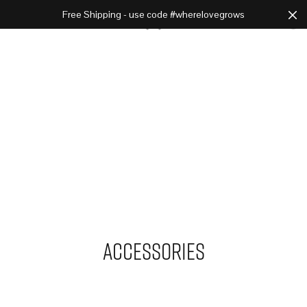
Free Shipping - use code #wherelovegrows
Cart
0
Accessories