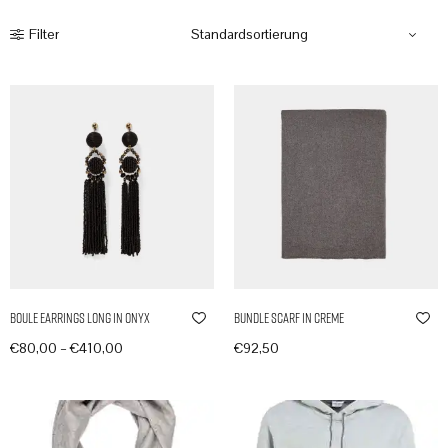
Filter
Boule Earrings Long in Onyx
Bundle Scarf in Creme
–
€
80,00
€
410,00
€
92,50
Produkte anzeigen
In den Warenkorb