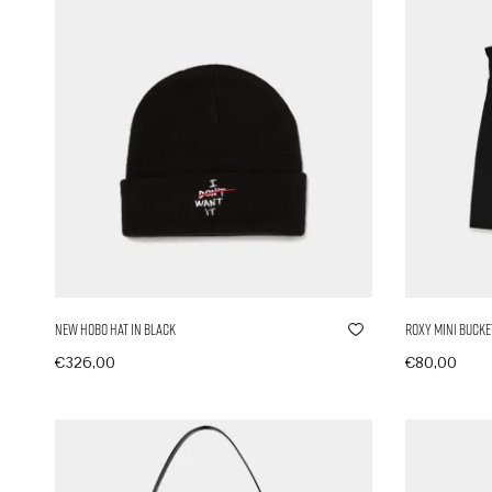
New Hobo Hat in Black
Roxy Mini Bucke
€
326,00
€
80,00
In den Warenkorb
In den Ware