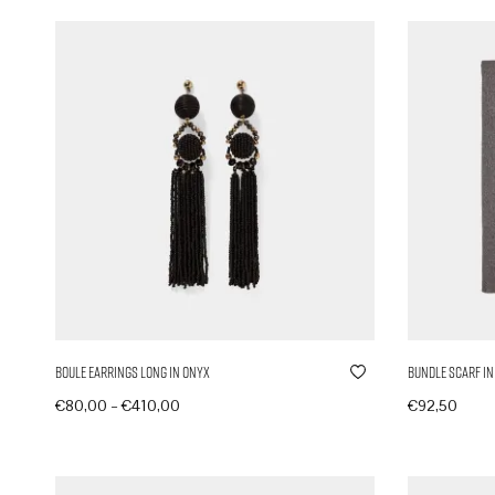
Boule Earrings Long in Onyx
Bundle Scarf in
–
€
80,00
€
410,00
€
92,50
Produkte anzeigen
In den Ware