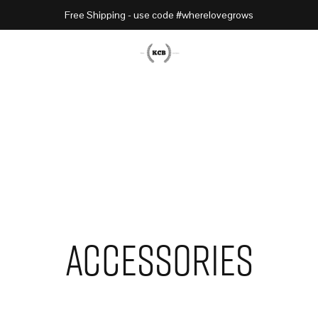
Free Shipping - use code #wherelovegrows
Accessories