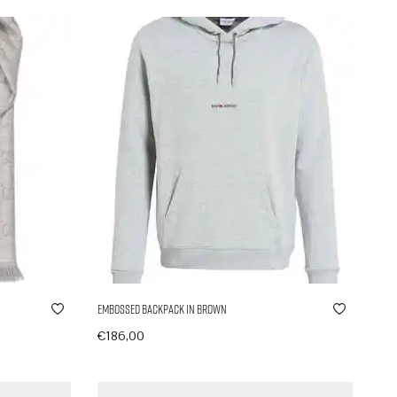
Embossed Backpack in Brown
€
186,00
In den Warenkorb