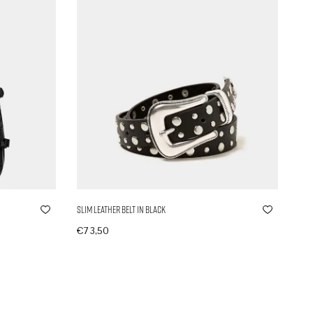
Slim Leather Belt in Black
€
73,50
In den Warenkorb