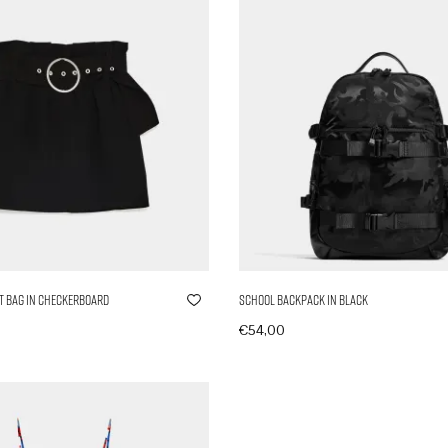
t Bag in Checkerboard
School Backpack in Black
€
54,00
nkorb
In den Warenkorb