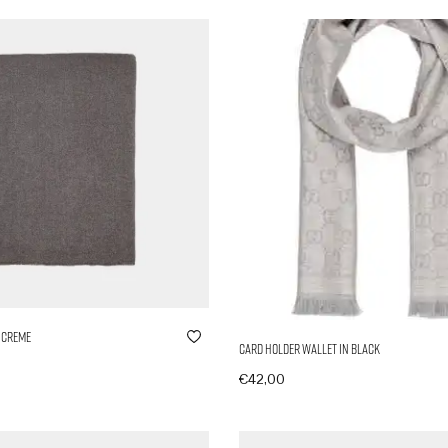
 Creme
Card Holder Wallet in Black
€
42,00
nkorb
In den Warenkorb