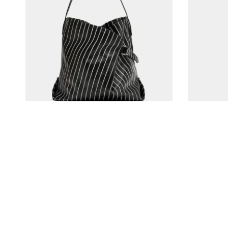
Tadlak Small Bag in Palm/Black
The Anne-Marie 
€
410,00
€
120,00
In den Warenkorb
In den Ware
Kitty Cheng Bar | Where Love Grows
Contact Us
© 2017 North. All Rights Reserved.