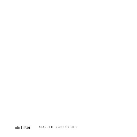
Filter
STARTSEITE
/
ACCESSORIES