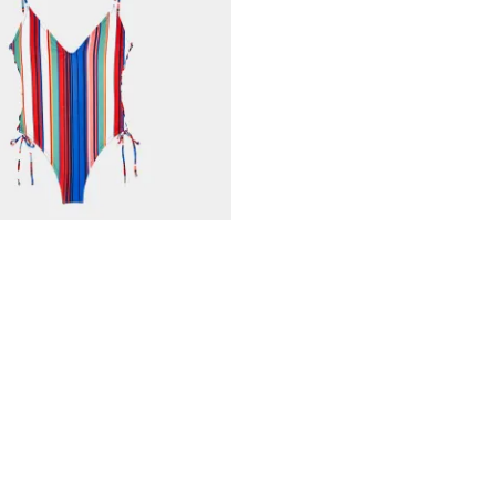
in Spring Multi Stripe
nkorb