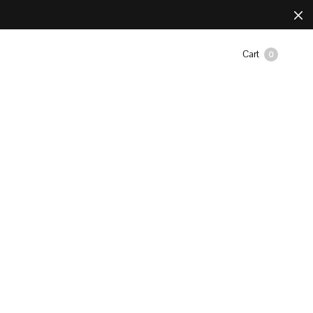
Cart
0