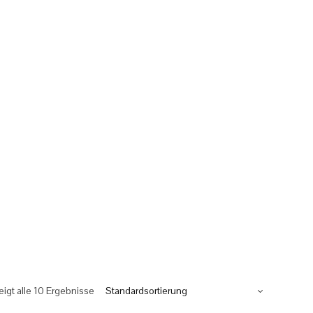
eigt alle 10 Ergebnisse