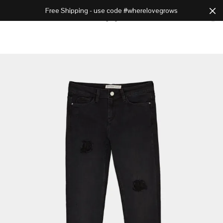
Free Shipping - use code #wherelovegrows
Cart
0