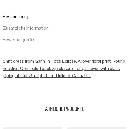
Beschreibung
Zusätzliche Information
Bewertungen (0)
Shift dress from Ganni in Total Eclipse. Allover floral print. Round
neckline. Concealed back zip closure. Long sleeves with black
piping at cuff. Straight hem. Unlined. Casual fit.
Ähnliche Produkte