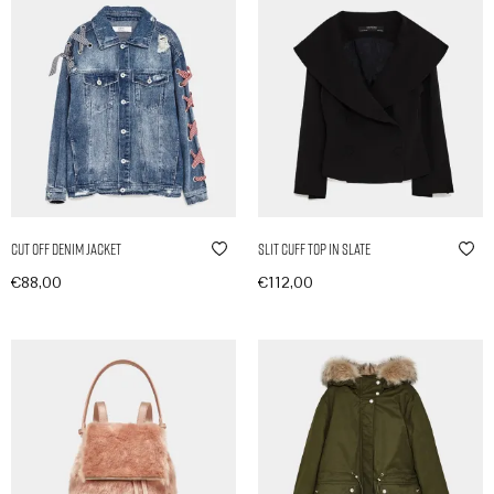
Cut Off Denim Jacket
Slit Cuff Top in Slate
€
88,00
€
112,00
In den Warenkorb
In den Warenkorb