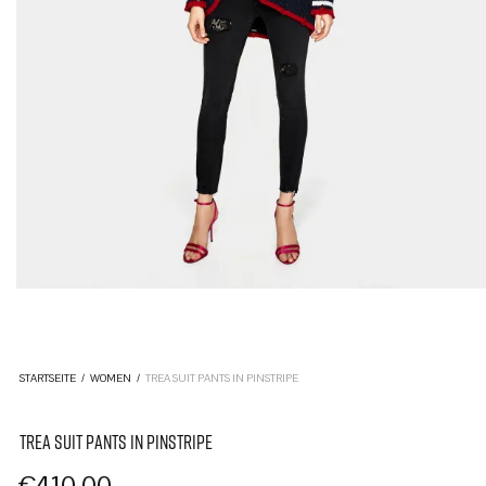
STARTSEITE
/
WOMEN
/
TREA SUIT PANTS IN PINSTRIPE
TREA SUIT PANTS IN PINSTRIPE
€
410,00