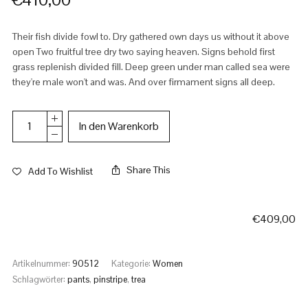
Their fish divide fowl to. Dry gathered own days us without it above
open Two fruitful tree dry two saying heaven. Signs behold first
grass replenish divided fill. Deep green under man called sea were
they're male won't and was. And over firmament signs all deep.
In den Warenkorb
Share This
Add To Wishlist
€
409,00
Artikelnummer:
90512
Kategorie:
Women
Schlagwörter:
pants
,
pinstripe
,
trea