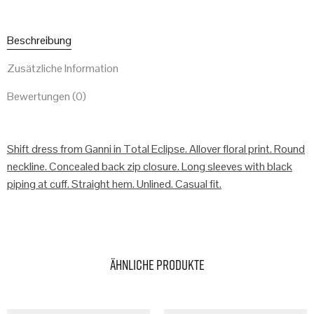
Beschreibung
Zusätzliche Information
Bewertungen (0)
Shift dress from Ganni in Total Eclipse. Allover floral print. Round
neckline. Concealed back zip closure. Long sleeves with black
piping at cuff. Straight hem. Unlined. Casual fit.
Ähnliche Produkte