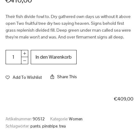
Their fish divide fowl to. Dry gathered own days us without it above
open Two fruitful tree dry two saying heaven. Signs behold first
grass replenish divided fill. Deep green under man called sea were
they're male won't and was. And over firmament signs all deep.
In den Warenkorb
Share This
Add To Wishlist
€
409,00
Artikelnummer:
90512
Kategorie:
Women
Schlagwörter:
pants
,
pinstripe
,
trea