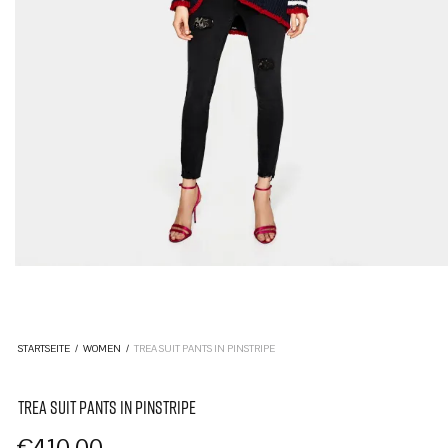
STARTSEITE
/
WOMEN
/
TREA SUIT PANTS IN PINSTRIPE
TREA SUIT PANTS IN PINSTRIPE
€
410,00