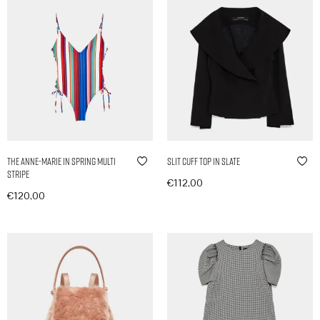
The Anne-Marie in Spring Multi
Slit Cuff Top in Slate
Stripe
€
112,00
€
120,00
In den Warenkorb
In den Warenkorb