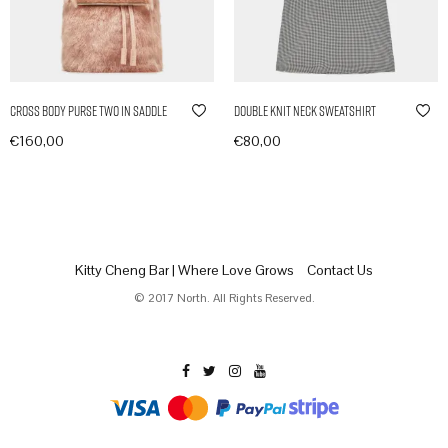
Cross Body Purse Two in Saddle
Double Knit Neck Sweatshirt
€
160,00
€
80,00
In den Warenkorb
In den Warenkorb
Kitty Cheng Bar | Where Love Grows
Contact Us
© 2017 North. All Rights Reserved.