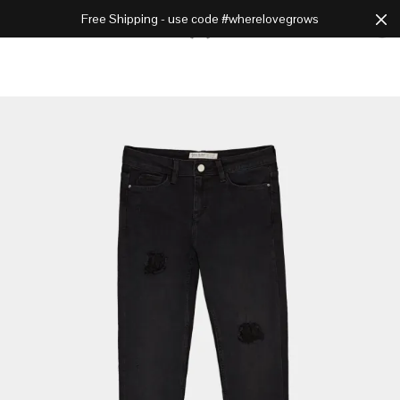
Free Shipping - use code #wherelovegrows
Cart
0