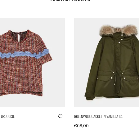
 Turquoise
Greenwood Jacket in Vanilla Ice
€
68,00
nkorb
In den Warenkorb