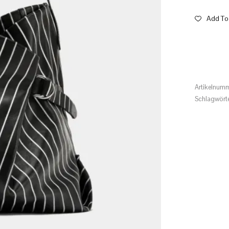
Add To 
Artikelnum
Schlagwört