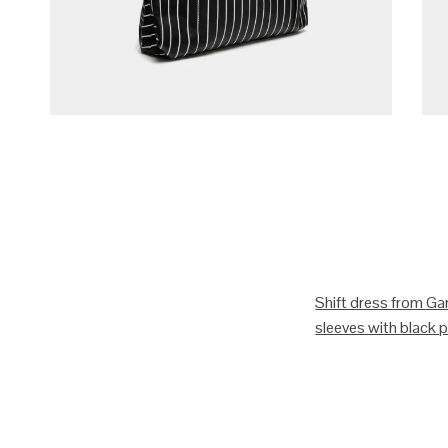
Shift dress from Gan
sleeves with black pi