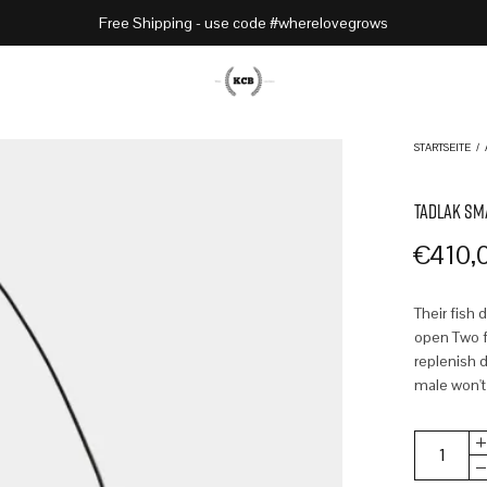
Free Shipping - use code #wherelovegrows
STARTSEITE
/
TADLAK SM
€
410,
Their fish 
open Two fr
replenish d
male won't