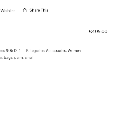
Share This
Wishlist
€
409,00
mer:
90512-1
Kategorien:
Accessories
,
Women
er:
bags
,
palm
,
small