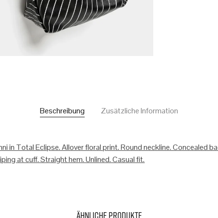
Beschreibung
Zusätzliche Information
ni in Total Eclipse. Allover floral print. Round neckline. Concealed b
ping at cuff. Straight hem. Unlined. Casual fit.
Ähnliche Produkte