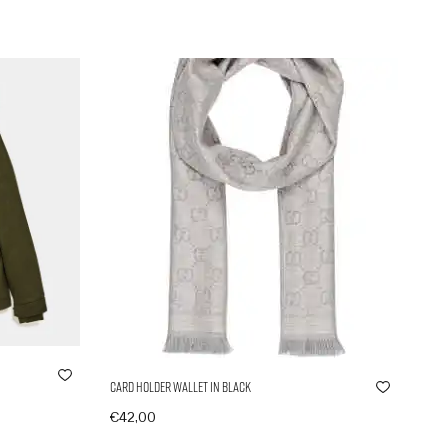
Card Holder Wallet in Black
€
42,00
In den Warenkorb