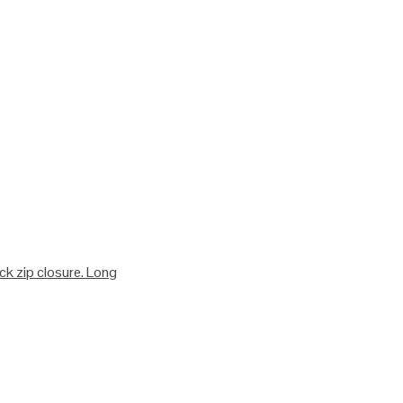
ack zip closure. Long