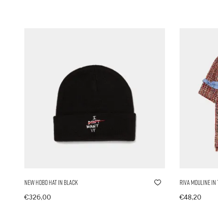
New Hobo Hat in Black
Riva Mouline in
€
326,00
€
48,20
In den Warenkorb
In den Ware