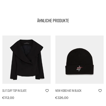
Ähnliche Produkte
Slit Cuff Top in Slate
New Hobo Hat in Black
€
112,00
€
326,00
In den Warenkorb
In den Warenkorb