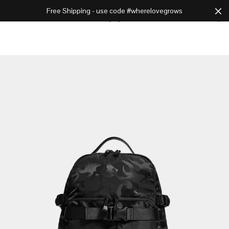
Free Shipping - use code #wherelovegrows
Cart
0