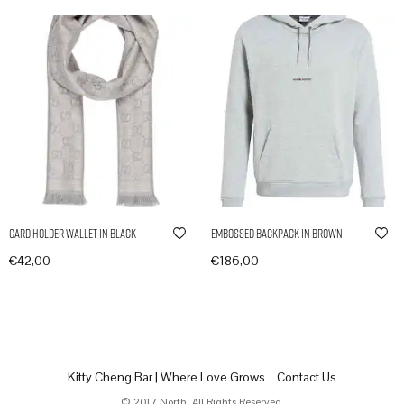
Card Holder Wallet in Black
Embossed Backpack in Brown
€
42,00
€
186,00
In den Warenkorb
In den Warenkorb
Kitty Cheng Bar | Where Love Grows
Contact Us
© 2017 North. All Rights Reserved.