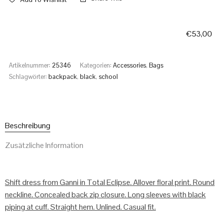
€
53,00
Artikelnummer:
25346
Kategorien:
Accessories
,
Bags
Schlagwörter:
backpack
,
black
,
school
Beschreibung
Zusätzliche Information
Shift dress from Ganni in Total Eclipse. Allover floral print. Round
neckline. Concealed back zip closure. Long sleeves with black
piping at cuff. Straight hem. Unlined. Casual fit.