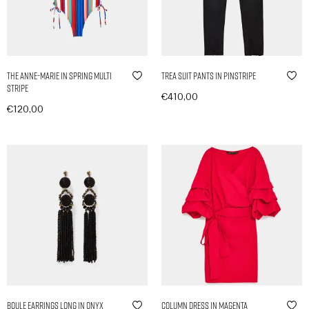
The Anne-Marie in Spring Multi
Trea Suit Pants in Pinstripe
Stripe
€
410,00
€
120,00
In den Warenkorb
In den Warenkorb
Boule Earrings Long in Onyx
Column Dress in Magenta