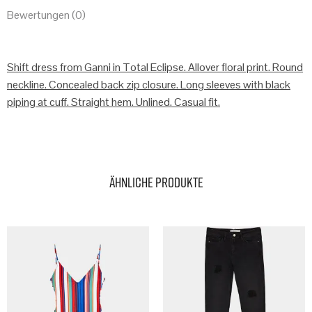
Bewertungen (0)
Shift dress from Ganni in Total Eclipse. Allover floral print. Round
neckline. Concealed back zip closure. Long sleeves with black
piping at cuff. Straight hem. Unlined. Casual fit.
Ähnliche Produkte