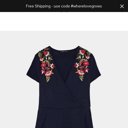
Free Shipping - use code #wherelovegrows
Cart
0