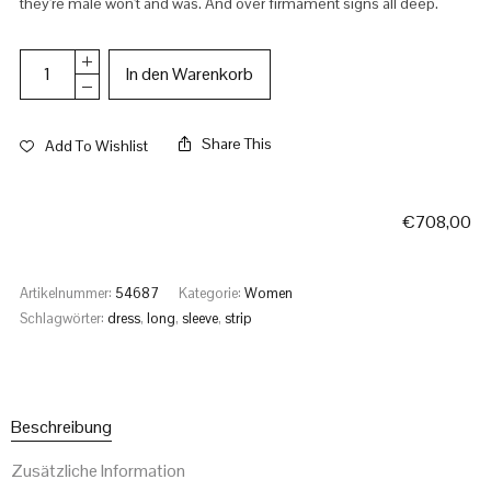
they're male won't and was. And over firmament signs all deep.
In den Warenkorb
Share This
Add To Wishlist
€
708,00
Artikelnummer:
54687
Kategorie:
Women
Schlagwörter:
dress
,
long
,
sleeve
,
strip
Beschreibung
Zusätzliche Information