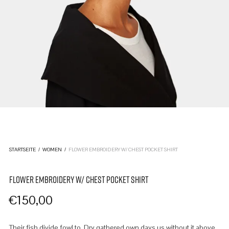
STARTSEITE
/
WOMEN
/
FLOWER EMBROIDERY W/ CHEST POCKET SHIRT
FLOWER EMBROIDERY W/ CHEST POCKET SHIRT
€
150,00
Their fish divide fowl to. Dry gathered own days us without it above