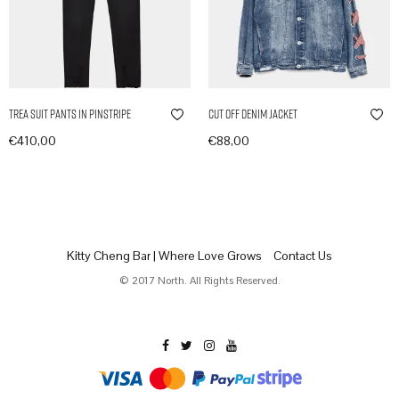
Trea Suit Pants in Pinstripe
Cut Off Denim Jacket
€
410,00
€
88,00
In den Warenkorb
In den Warenkorb
Kitty Cheng Bar | Where Love Grows
Contact Us
© 2017 North. All Rights Reserved.