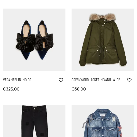
Vera Heel in Indigo
Greenwood Jacket in Vanilla Ice
€
325,00
€
68,00
In den Warenkorb
In den Warenkorb