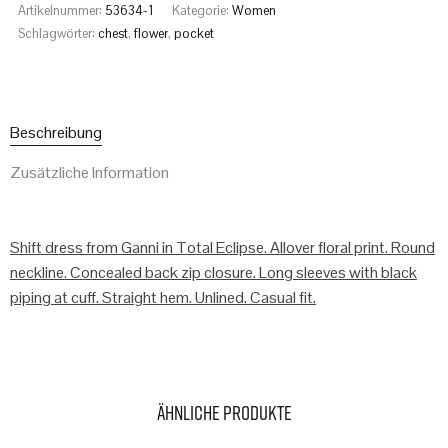
Artikelnummer:
53634-1
Kategorie:
Women
Schlagwörter:
chest
,
flower
,
pocket
Beschreibung
Zusätzliche Information
Shift dress from Ganni in Total Eclipse. Allover floral print. Round
neckline. Concealed back zip closure. Long sleeves with black
piping at cuff. Straight hem. Unlined. Casual fit.
Ähnliche Produkte