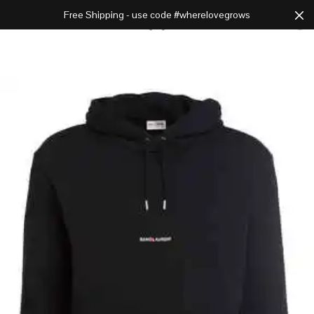
Free Shipping - use code #wherelovegrows
Cart
0