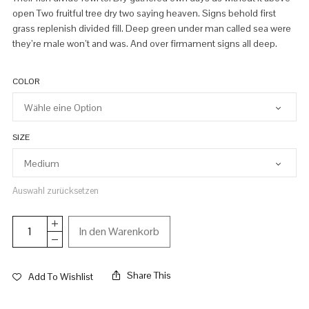
open Two fruitful tree dry two saying heaven. Signs behold first
grass replenish divided fill. Deep green under man called sea were
they’re male won’t and was. And over firmament signs all deep.
COLOR
SIZE
Auswahl zurücksetzen
In den Warenkorb
Share This
Add To Wishlist