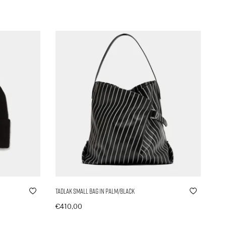
Tadlak Small Bag in Palm/Black
€
410,00
In den Warenkorb