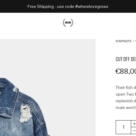
Free Shipping - use code #wherelovegrows
STARTSEITE
/
CUT OFF DE
€
88,0
Their fish 
open Two fr
replenish d
male won't