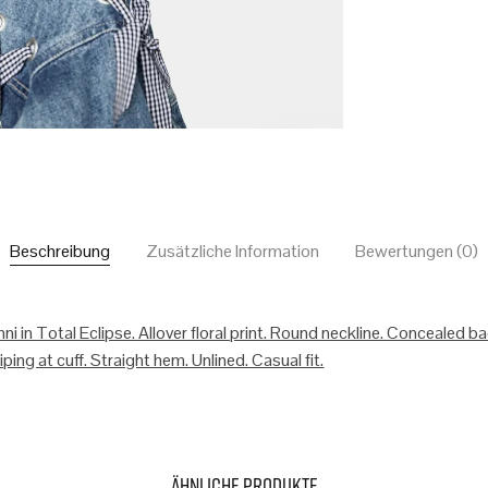
Beschreibung
Zusätzliche Information
Bewertungen (0)
ni in Total Eclipse. Allover floral print. Round neckline. Concealed b
ping at cuff. Straight hem. Unlined. Casual fit.
Ähnliche Produkte