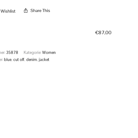
Share This
Wishlist
€
87,00
mer:
35878
Kategorie:
Women
er:
blue
,
cut off
,
denim
,
jacket