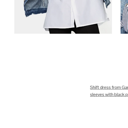
Shift dress from Gan
sleeves with black pi