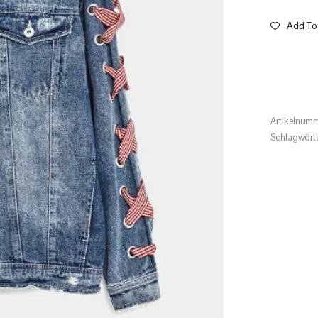
Add To 
Artikelnum
Schlagwört