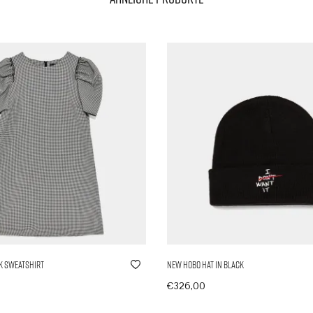
k Sweatshirt
New Hobo Hat in Black
€
326,00
nkorb
In den Warenkorb