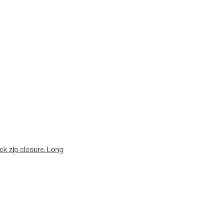
ack zip closure. Long