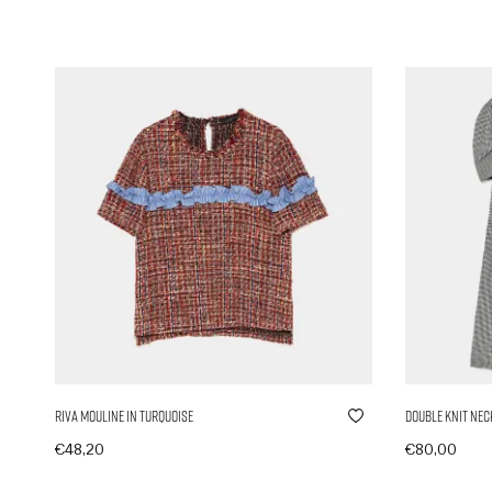
Riva Mouline in Turquoise
Double Knit Nec
€
48,20
€
80,00
In den Warenkorb
In den Ware