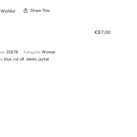
Share This
Wishlist
€
87,00
mer:
35878
Kategorie:
Women
er:
blue
,
cut off
,
denim
,
jacket