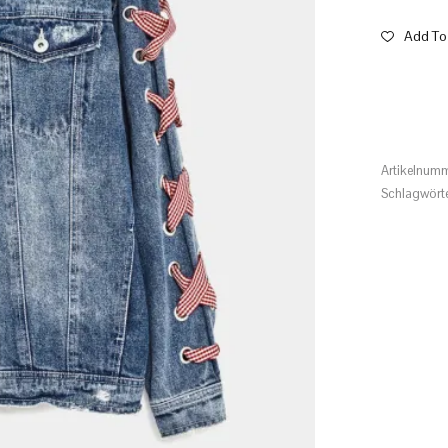
Add To 
Artikelnum
Schlagwört