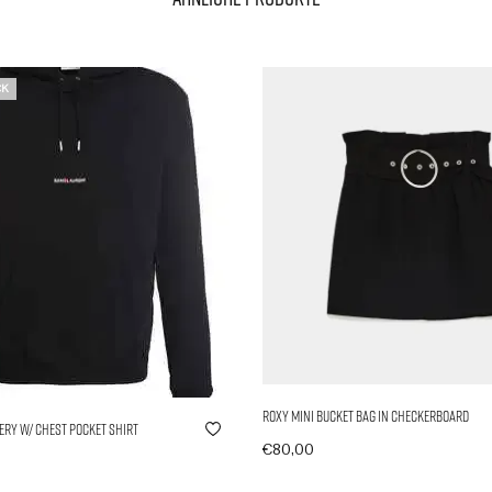
CK
Roxy Mini Bucket Bag in Checkerboard
ry w/ Chest Pocket Shirt
€
80,00
In den Warenkorb
wählen