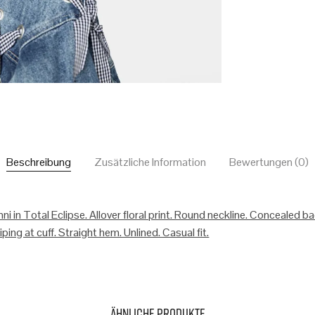
Beschreibung
Zusätzliche Information
Bewertungen (0)
ni in Total Eclipse. Allover floral print. Round neckline. Concealed b
ping at cuff. Straight hem. Unlined. Casual fit.
Ähnliche Produkte