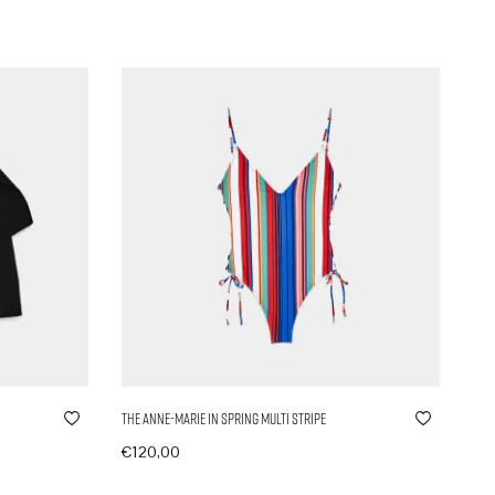
The Anne-Marie in Spring Multi Stripe
€
120,00
In den Warenkorb