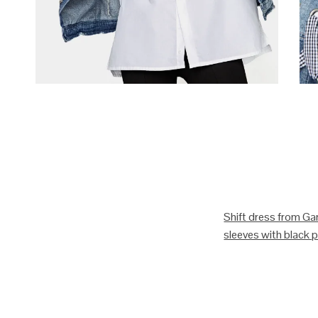
Shift dress from Gan
sleeves with black pi