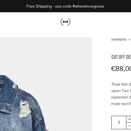
Free Shipping - use code #wherelovegrows
STARTSEITE
/
CUT OFF DE
€
88,0
Their fish 
open Two fr
replenish d
male won't