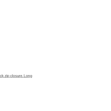
ack zip closure. Long