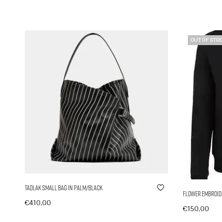
OUT OF STO
Tadlak Small Bag in Palm/Black
Flower Embroide
€
410,00
€
150,00
In den Warenkorb
Ausführung 