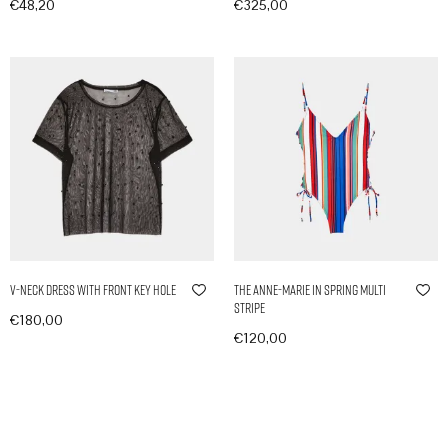
€
48,20
€
325,00
In den Warenkorb
In den Warenkorb
V-Neck Dress with Front Key Hole
The Anne-Marie in Spring Multi
Stripe
€
180,00
€
120,00
In den Warenkorb
In den Warenkorb