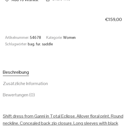
€
159,00
Artikelnummer:
54678
Kategorie:
Women
Schlagwörter:
bag
,
fur
,
saddle
Beschreibung
Zusätzliche Information
Bewertungen (0)
Shift dress from Ganni in Total Eclipse. Allover floral print. Round
neckline. Concealed back zip closure. Long sleeves with black