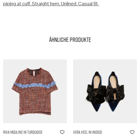
piping at cuff. Straight hem. Unlined. Casual fit.
Ähnliche Produkte
Riva Mouline in Turquoise
Vera Heel in Indigo