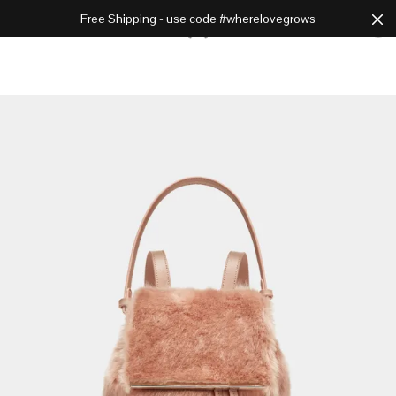
Free Shipping - use code #wherelovegrows
Cart
0