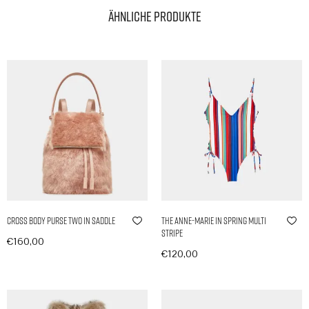
Ähnliche Produkte
Cross Body Purse Two in Saddle
The Anne-Marie in Spring Multi
Stripe
€
160,00
€
120,00
In den Warenkorb
In den Warenkorb