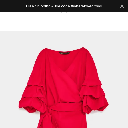
Free Shipping - use code #wherelovegrows
Cart
0