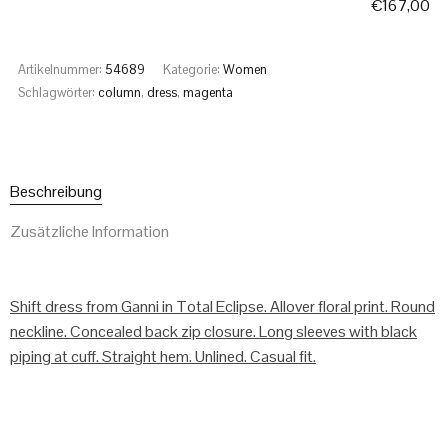
€
167,00
Artikelnummer:
54689
Kategorie:
Women
Schlagwörter:
column
,
dress
,
magenta
Beschreibung
Zusätzliche Information
Shift dress from Ganni in Total Eclipse. Allover floral print. Round
neckline. Concealed back zip closure. Long sleeves with black
piping at cuff. Straight hem. Unlined. Casual fit.