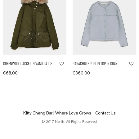
Greenwood Jacket in Vanilla Ice
Parachute Poplin Top in Gray
€
68,00
€
360,00
In den Warenkorb
In den Warenkorb
Kitty Cheng Bar | Where Love Grows
Contact Us
© 2017 North. All Rights Reserved.