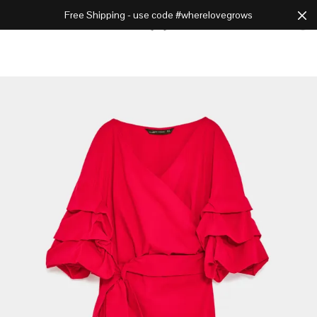
Free Shipping - use code #wherelovegrows
Cart
0