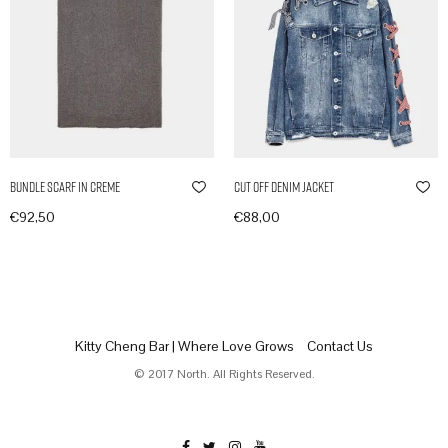
Bundle Scarf in Creme
Cut Off Denim Jacket
€
92,50
€
88,00
In den Warenkorb
In den Warenkorb
Kitty Cheng Bar | Where Love Grows
Contact Us
© 2017 North. All Rights Reserved.