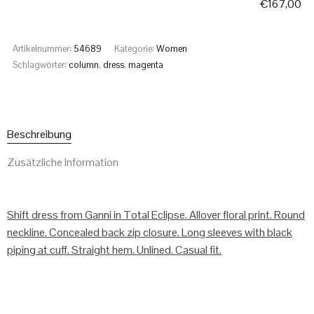
€
167,00
Artikelnummer:
54689
Kategorie:
Women
Schlagwörter:
column
,
dress
,
magenta
Beschreibung
Zusätzliche Information
Shift dress from Ganni in Total Eclipse. Allover floral print. Round
neckline. Concealed back zip closure. Long sleeves with black
piping at cuff. Straight hem. Unlined. Casual fit.