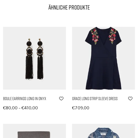
Ähnliche Produkte
Boule Earrings Long in Onyx
Grace Long Strip Sleeve Dress
–
€
80,00
€
410,00
€
709,00
Produkte anzeigen
In den Warenkorb