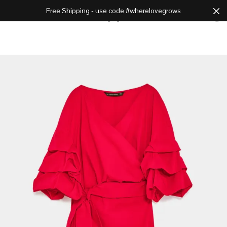
Free Shipping - use code #wherelovegrows
Cart
0