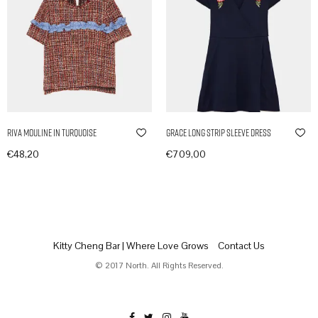
Riva Mouline in Turquoise
Grace Long Strip Sleeve Dress
€
48,20
€
709,00
In den Warenkorb
In den Warenkorb
Kitty Cheng Bar | Where Love Grows
Contact Us
© 2017 North. All Rights Reserved.