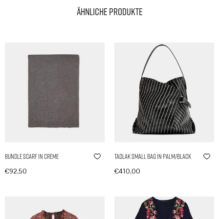
Ähnliche Produkte
Bundle Scarf in Creme
Tadlak Small Bag in Palm/Black
€
92,50
€
410,00
In den Warenkorb
In den Warenkorb