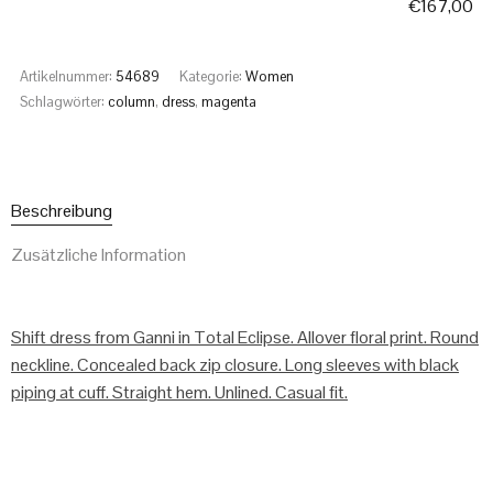
€
167,00
Artikelnummer:
54689
Kategorie:
Women
Schlagwörter:
column
,
dress
,
magenta
Beschreibung
Zusätzliche Information
Shift dress from Ganni in Total Eclipse. Allover floral print. Round
neckline. Concealed back zip closure. Long sleeves with black
piping at cuff. Straight hem. Unlined. Casual fit.