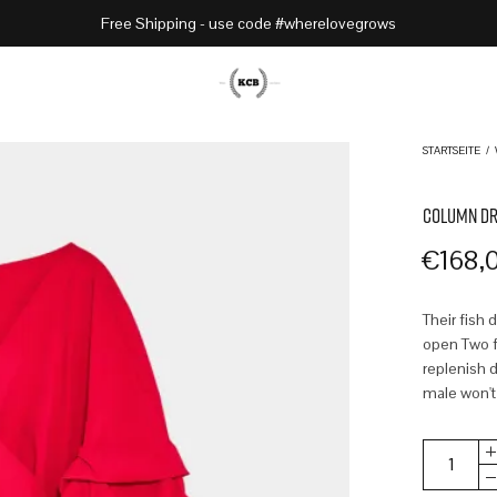
Free Shipping - use code #wherelovegrows
STARTSEITE
/
COLUMN DR
€
168,
Their fish 
open Two fr
replenish d
male won't