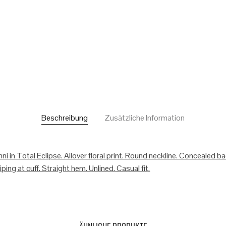
Beschreibung
Zusätzliche Information
ni in Total Eclipse. Allover floral print. Round neckline. Concealed b
ping at cuff. Straight hem. Unlined. Casual fit.