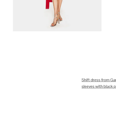
Shift dress from Gan
sleeves with black pi