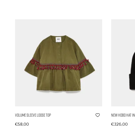
Volume Sleeve Loose Top
New Hobo Hat in
€
58,00
€
326,00
In den Warenkorb
In den Ware