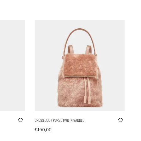
Cross Body Purse Two in Saddle
€
160,00
In den Warenkorb