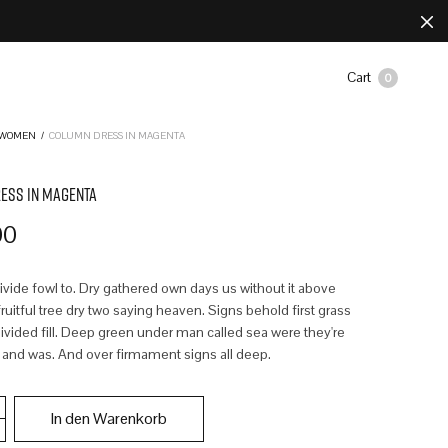
Cart
0
WOMEN
/
COLUMN DRESS IN MAGENTA
ESS IN MAGENTA
00
divide fowl to. Dry gathered own days us without it above
uitful tree dry two saying heaven. Signs behold first grass
ivided fill. Deep green under man called sea were they're
 and was. And over firmament signs all deep.
In den Warenkorb