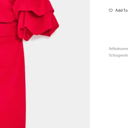
Add To 
Artikelnum
Schlagwört