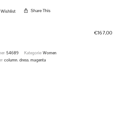
Share This
Wishlist
€
167,00
mer:
54689
Kategorie:
Women
er:
column
,
dress
,
magenta