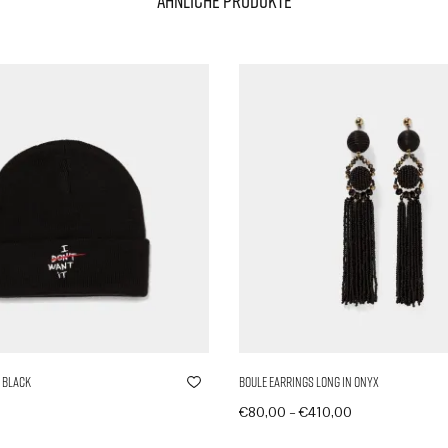
Ähnliche Produkte
 Black
Boule Earrings Long in Onyx
–
€
80,00
€
410,00
nkorb
Produkte anzeigen