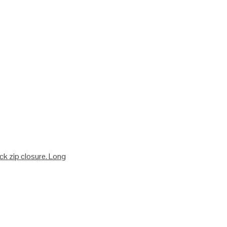
ack zip closure. Long