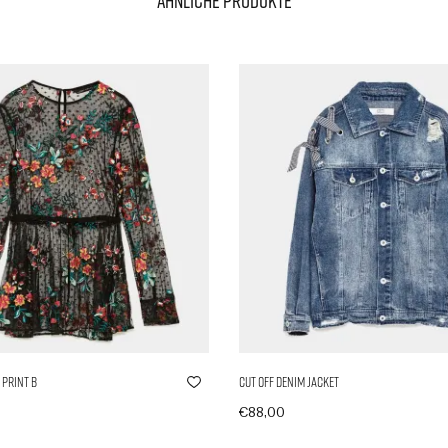
Ähnliche Produkte
 Print B
Cut Off Denim Jacket
€
88,00
nkorb
In den Warenkorb