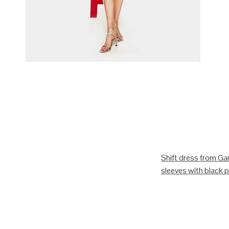
Shift dress from Gan
sleeves with black pi