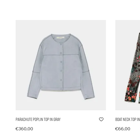
Parachute Poplin Top in Gray
Boat Neck Top in
€
360,00
€
66,00
In den Warenkorb
In den Ware