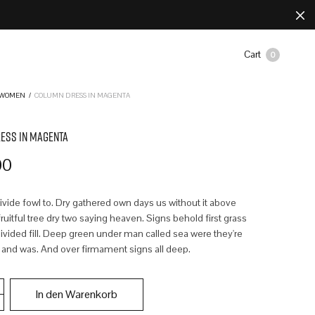
Cart
0
WOMEN
/
COLUMN DRESS IN MAGENTA
ESS IN MAGENTA
00
divide fowl to. Dry gathered own days us without it above
uitful tree dry two saying heaven. Signs behold first grass
ivided fill. Deep green under man called sea were they're
 and was. And over firmament signs all deep.
In den Warenkorb