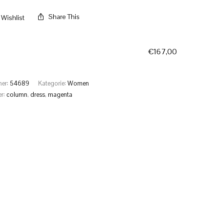
Share This
Wishlist
€
167,00
mer:
54689
Kategorie:
Women
er:
column
,
dress
,
magenta