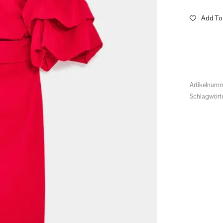
Add To 
Artikelnum
Schlagwört