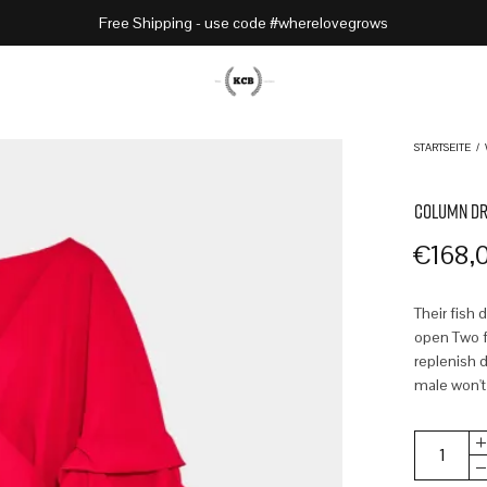
Free Shipping - use code #wherelovegrows
STARTSEITE
/
COLUMN DR
€
168,
Their fish 
open Two fr
replenish d
male won't