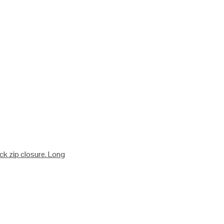
ack zip closure. Long