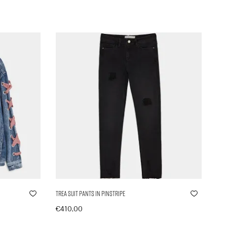
Trea Suit Pants in Pinstripe
€
410,00
In den Warenkorb