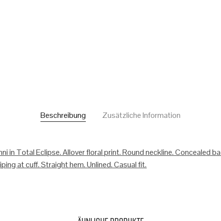
Beschreibung
Zusätzliche Information
ni in Total Eclipse. Allover floral print. Round neckline. Concealed b
ping at cuff. Straight hem. Unlined. Casual fit.