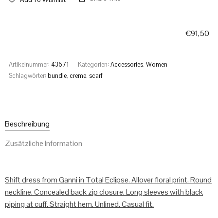
€
91,50
Artikelnummer:
43671
Kategorien:
Accessories
,
Women
Schlagwörter:
bundle
,
creme
,
scarf
Beschreibung
Zusätzliche Information
Shift dress from Ganni in Total Eclipse. Allover floral print. Round
neckline. Concealed back zip closure. Long sleeves with black
piping at cuff. Straight hem. Unlined. Casual fit.