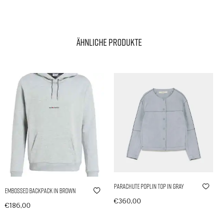
Ähnliche Produkte
Parachute Poplin Top in Gray
Embossed Backpack in Brown
€
360,00
€
186,00
In den Warenkorb
In den Warenkorb