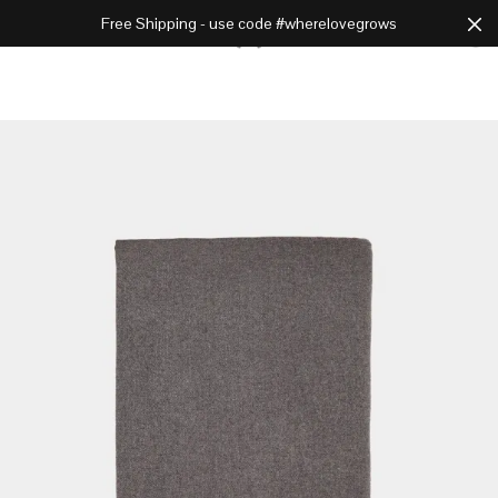
Free Shipping - use code #wherelovegrows
Cart
0