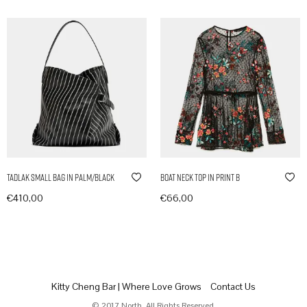
Tadlak Small Bag in Palm/Black
Boat Neck Top in Print B
€
410,00
€
66,00
In den Warenkorb
In den Warenkorb
Kitty Cheng Bar | Where Love Grows
Contact Us
© 2017 North. All Rights Reserved.