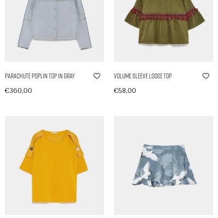
Parachute Poplin Top in Gray
Volume Sleeve Loose Top
€
360,00
€
58,00
In den Warenkorb
In den Warenkorb