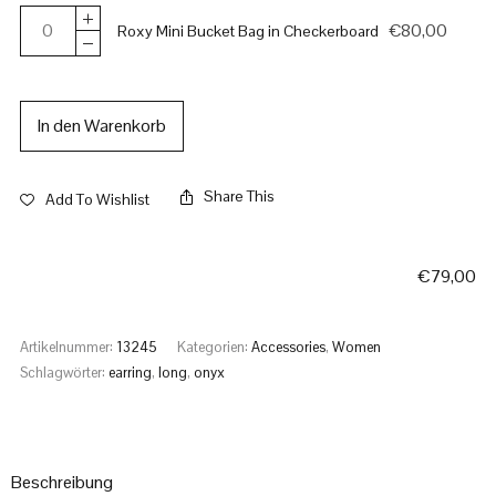
€
80,00
Roxy Mini Bucket Bag in Checkerboard
In den Warenkorb
Share This
Add To Wishlist
€
79,00
Artikelnummer:
13245
Kategorien:
Accessories
,
Women
Schlagwörter:
earring
,
long
,
onyx
Beschreibung