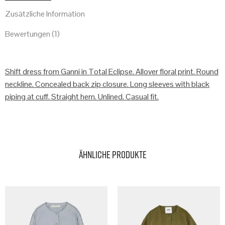
Zusätzliche Information
Bewertungen (1)
Shift dress from Ganni in Total Eclipse. Allover floral print. Round
neckline. Concealed back zip closure. Long sleeves with black
piping at cuff. Straight hem. Unlined. Casual fit.
Ähnliche Produkte