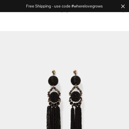
Free Shipping - use code #wherelovegrows
Cart
0