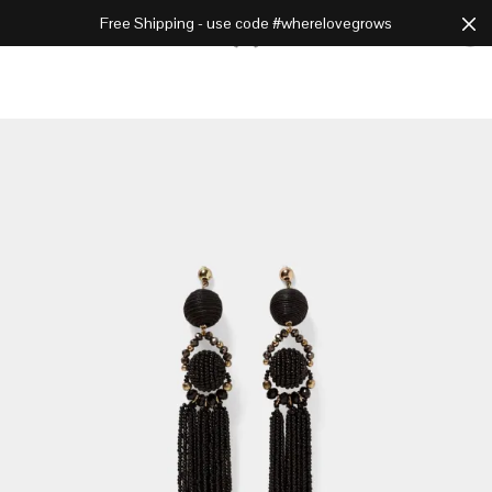
Free Shipping - use code #wherelovegrows
Cart
0