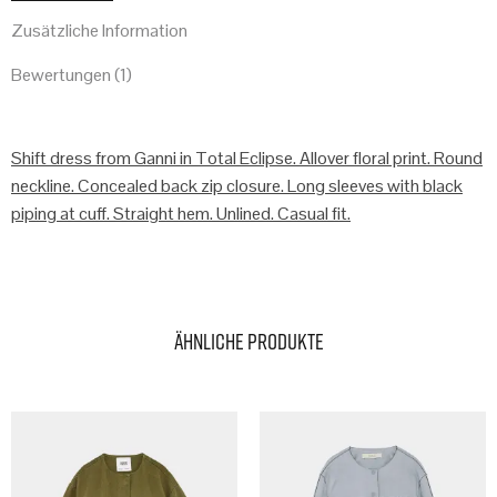
Zusätzliche Information
Bewertungen (1)
Shift dress from Ganni in Total Eclipse. Allover floral print. Round
neckline. Concealed back zip closure. Long sleeves with black
piping at cuff. Straight hem. Unlined. Casual fit.
Ähnliche Produkte