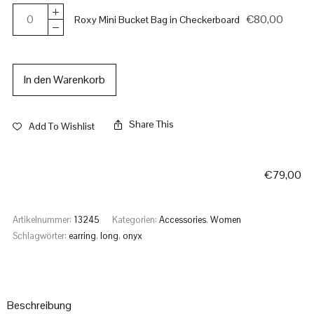
€
80,00
Roxy Mini Bucket Bag in Checkerboard
In den Warenkorb
Share This
Add To Wishlist
€
79,00
Artikelnummer:
13245
Kategorien:
Accessories
,
Women
Schlagwörter:
earring
,
long
,
onyx
Beschreibung