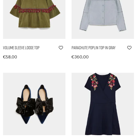
Volume Sleeve Loose Top
Parachute Poplin Top in Gray
€
58,00
€
360,00
In den Warenkorb
In den Warenkorb