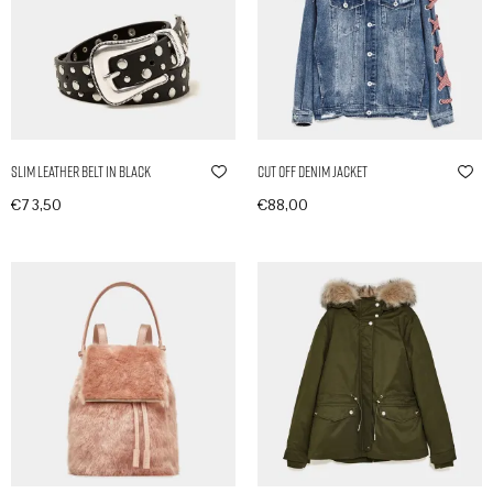
Slim Leather Belt in Black
Cut Off Denim Jacket
€
73,50
€
88,00
In den Warenkorb
In den Warenkorb