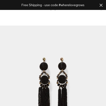
Free Shipping - use code #wherelovegrows
Cart
0