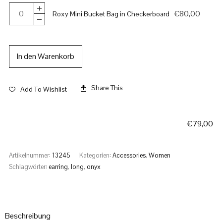
€
80,00
Roxy Mini Bucket Bag in Checkerboard
In den Warenkorb
Share This
Add To Wishlist
€
79,00
Artikelnummer:
13245
Kategorien:
Accessories
,
Women
Schlagwörter:
earring
,
long
,
onyx
Beschreibung