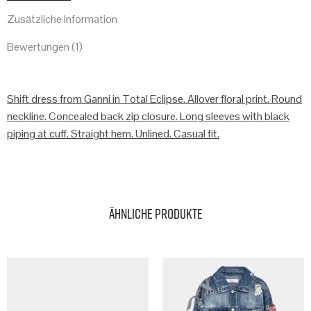
Zusätzliche Information
Bewertungen (1)
Shift dress from Ganni in Total Eclipse. Allover floral print. Round
neckline. Concealed back zip closure. Long sleeves with black
piping at cuff. Straight hem. Unlined. Casual fit.
Ähnliche Produkte