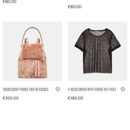
€
80,00
€
80,00
In den Warenkorb
In den Warenkorb
Cross Body Purse Two in Saddle
V-Neck Dress with Front Key Hole
€
160,00
€
180,00
In den Warenkorb
In den Warenkorb