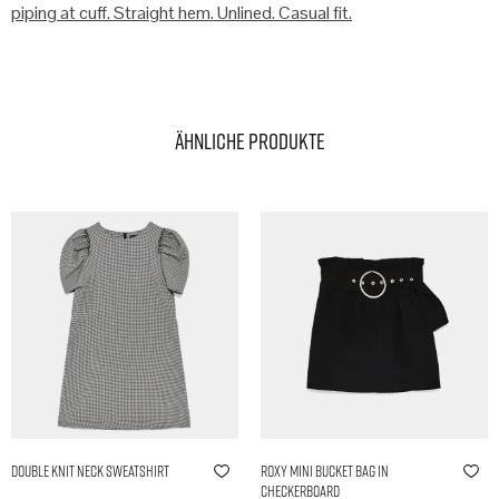
piping at cuff. Straight hem. Unlined. Casual fit.
Ähnliche Produkte
Double Knit Neck Sweatshirt
Roxy Mini Bucket Bag in
Checkerboard