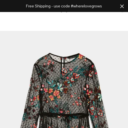
Free Shipping - use code #wherelovegrows
Cart
0