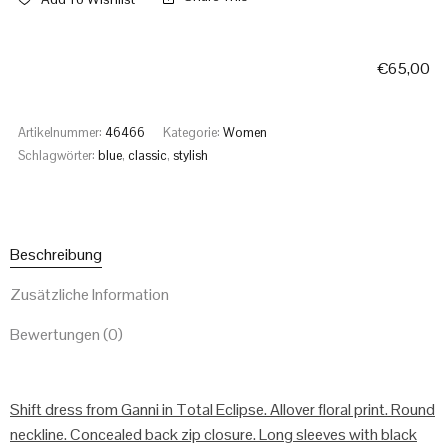
€
65,00
Artikelnummer:
46466
Kategorie:
Women
Schlagwörter:
blue
,
classic
,
stylish
Beschreibung
Zusätzliche Information
Bewertungen (0)
Shift dress from Ganni in Total Eclipse. Allover floral print. Round
neckline. Concealed back zip closure. Long sleeves with black