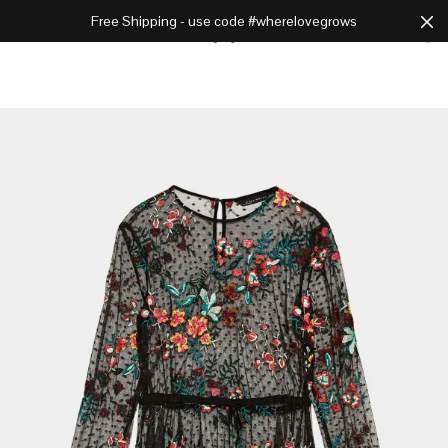
Free Shipping - use code #wherelovegrows
Cart
0