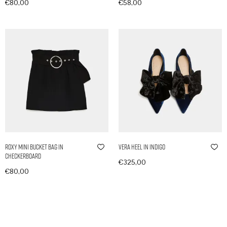
€
80,00
€
58,00
In den Warenkorb
In den Warenkorb
Roxy Mini Bucket Bag in
Vera Heel in Indigo
Checkerboard
€
325,00
€
80,00
In den Warenkorb
In den Warenkorb