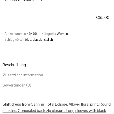
€
65,00
Artikelnummer:
46466
Kategorie:
Women
Schlagwörter:
blue
,
classic
,
stylish
Beschreibung
Zusätzliche Information
Bewertungen (0)
Shift dress from Ganni in Total Eclipse. Allover floral print. Round
neckline. Concealed back zip closure. Long sleeves with black