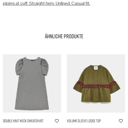
piping at cuff. Straight hem. Unlined. Casual fit.
Ähnliche Produkte
Double Knit Neck Sweatshirt
Volume Sleeve Loose Top